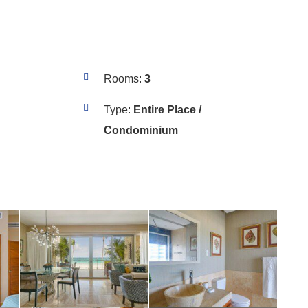
Rooms:
3
Type:
Entire Place /
Condominium