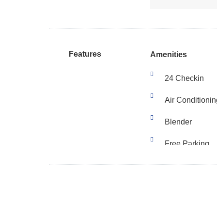
Features
Amenities
24 Checkin
Air Conditionin
Blender
Free Parking
Fridge