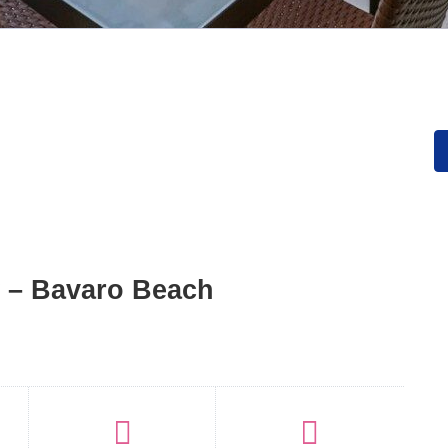
 – Bavaro Beach