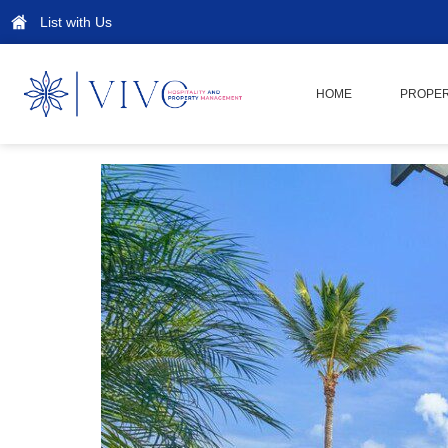
List with Us
HOME
PROPER