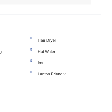
Hair Dryer
g
Hot Water
Iron
Laptop Friendly
Stove