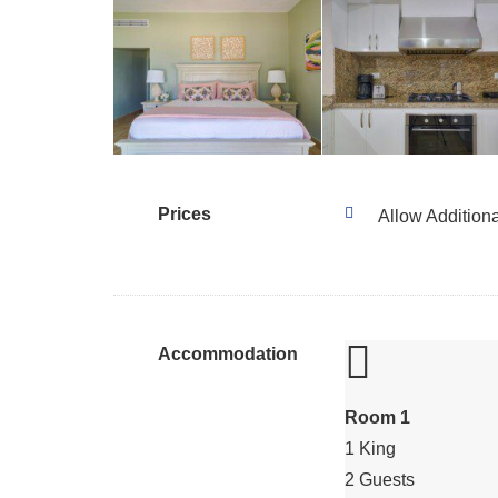
Prices
Allow Addition
Accommodation
Room 1
1 King
2 Guests