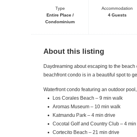
Type
Accommodation
Entire Place /
4 Guests
Condominium
About this listing
Daydreaming about escaping to the beach du
beachfront condo is in a beautiful spot to ge
Waterfront condo featuring an outdoor pool,
Los Corales Beach – 9 min walk
Aromas Museum – 10 min walk
Katmandu Park – 4 min drive
Cocotal Golf and Country Club – 4 min 
Cortecito Beach – 21 min drive