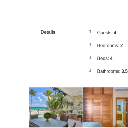
Details
Guests:
4
Bedrooms:
2
Beds:
4
Bathrooms:
3.5