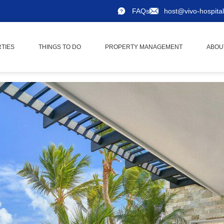
FAQs
host@vivo-hospital
TIES
THINGS TO DO
PROPERTY MANAGEMENT
ABOU