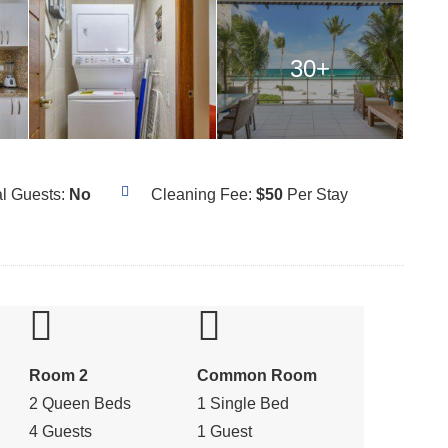
30+
al Guests:
No
Cleaning Fee:
$50
Per Stay
Room 2
Common Room
2 Queen Beds
1 Single Bed
4 Guests
1 Guest