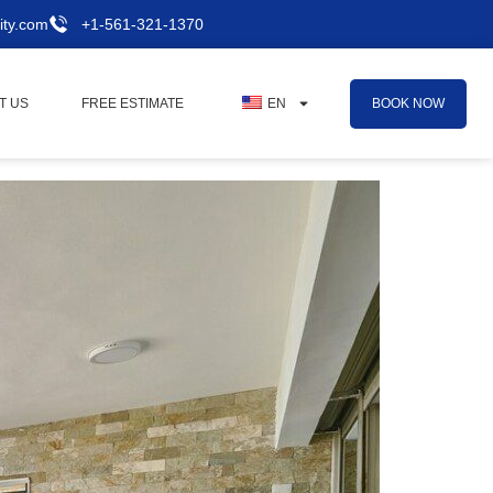
ity.com
+1-561-321-1370
BOOK NOW
T US
FREE ESTIMATE
EN