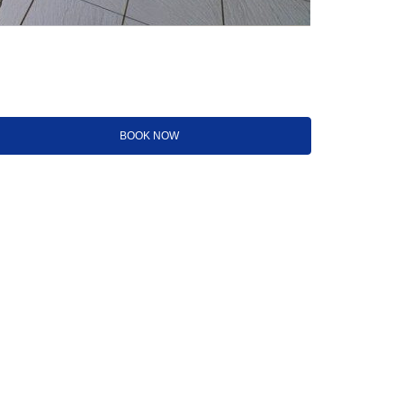
BOOK NOW