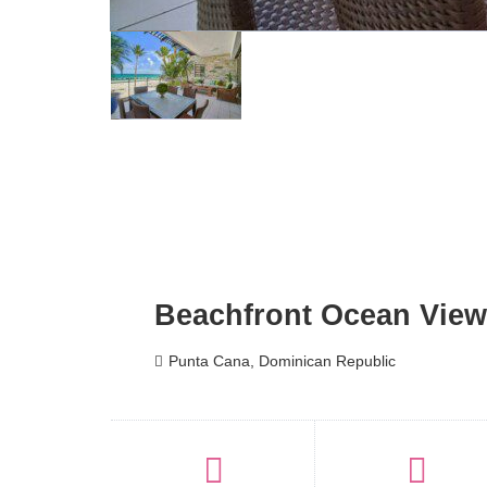
Beachfront Ocean View
Punta Cana, Dominican Republic