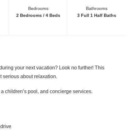
Bedrooms
Bathrooms
2 Bedrooms / 4 Beds
3 Full 1 Half Baths
ring your next vacation? Look no further! This
t serious about relaxation.
 a children’s pool, and concierge services.
drive