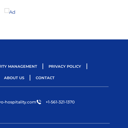
RTY MANAGEMENT
PRIVACY POLICY
ABOUT US
CONTACT
o-hospitality.com
+1-561-321-1370