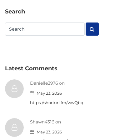
Search
Latest Comments
Danielle3976 on
May 23, 2026
https://shorturl.fm/wwQbq
Shawn4316 on
May 23, 2026