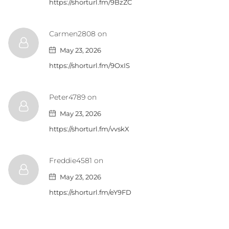
https://shorturl.fm/9BzZC
Carmen2808 on
May 23, 2026
https://shorturl.fm/9OxIS
Peter4789 on
May 23, 2026
https://shorturl.fm/vvskX
Freddie4581 on
May 23, 2026
https://shorturl.fm/eY9FD