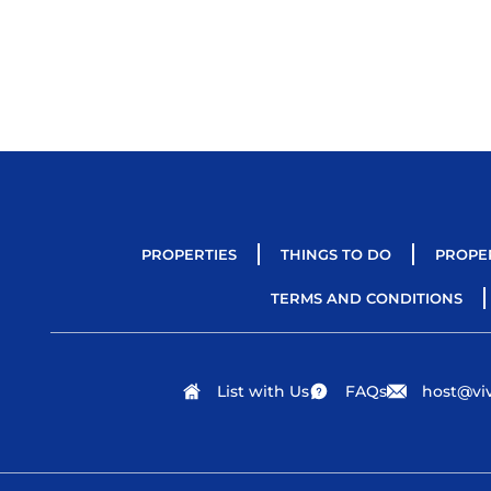
PROPERTIES
THINGS TO DO
PROPE
TERMS AND CONDITIONS
List with Us
FAQs
host@viv