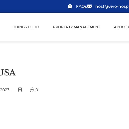
FAQs
host@vivo-hospi
THINGS TO DO
PROPERTY MANAGEMENT
ABOUT 
 USA
 2023
0