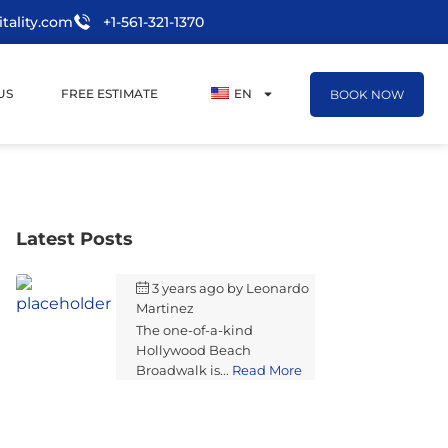
tality.com
+1-561-321-1370
US
FREE ESTIMATE
EN
BOOK NOW
Latest Posts
3 years ago
by
Leonardo
Martinez
The one-of-a-kind
Hollywood Beach
Broadwalk is...
Read More