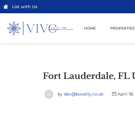
List with Us
HOME
PROPERTIES
Fort Lauderdale, FL
by
dev@boostly.co.uk
April 18,