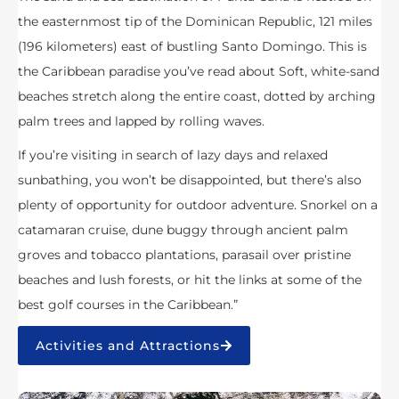
the easternmost tip of the Dominican Republic, 121 miles
(196 kilometers) east of bustling Santo Domingo. This is
the Caribbean paradise you’ve read about Soft, white-sand
beaches stretch along the entire coast, dotted by arching
palm trees and lapped by rolling waves.
If you’re visiting in search of lazy days and relaxed
sunbathing, you won’t be disappointed, but there’s also
plenty of opportunity for outdoor adventure. Snorkel on a
catamaran cruise, dune buggy through ancient palm
groves and tobacco plantations, parasail over pristine
beaches and lush forests, or hit the links at some of the
best golf courses in the Caribbean.”
Activities and Attractions