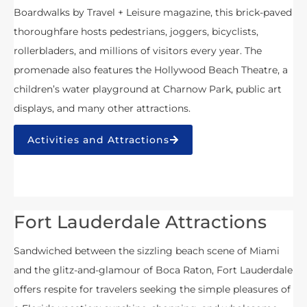
Boardwalks by Travel + Leisure magazine, this brick-paved
thoroughfare hosts pedestrians, joggers, bicyclists,
rollerbladers, and millions of visitors every year. The
promenade also features the Hollywood Beach Theatre, a
children’s water playground at Charnow Park, public art
displays, and many other attractions.
Activities and Attractions
Fort Lauderdale Attractions
Sandwiched between the sizzling beach scene of Miami
and the glitz-and-glamour of Boca Raton, Fort Lauderdale
offers respite for travelers seeking the simple pleasures of