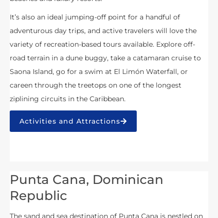
It’s also an ideal jumping-off point for a handful of
adventurous day trips, and active travelers will love the
variety of recreation-based tours available. Explore off-
road terrain in a dune buggy, take a catamaran cruise to
Saona Island, go for a swim at El Limón Waterfall, or
careen through the treetops on one of the longest
ziplining circuits in the Caribbean.
Activities and Attractions
Punta Cana, Dominican
Republic
The sand and sea destination of Punta Cana is nestled on