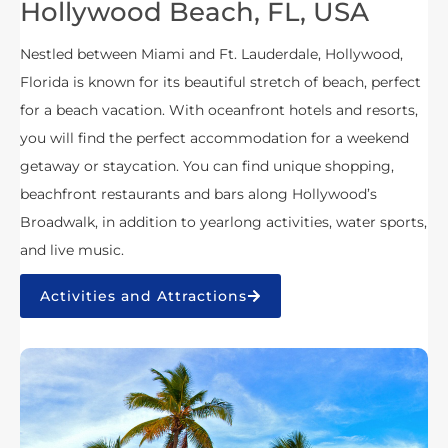
Hollywood Beach, FL, USA
Nestled between Miami and Ft. Lauderdale, Hollywood,
Florida is known for its beautiful stretch of beach, perfect
for a beach vacation. With oceanfront hotels and resorts,
you will find the perfect accommodation for a weekend
getaway or staycation. You can find unique shopping,
beachfront restaurants and bars along Hollywood’s
Broadwalk, in addition to yearlong activities, water sports,
and live music.
Activities and Attractions