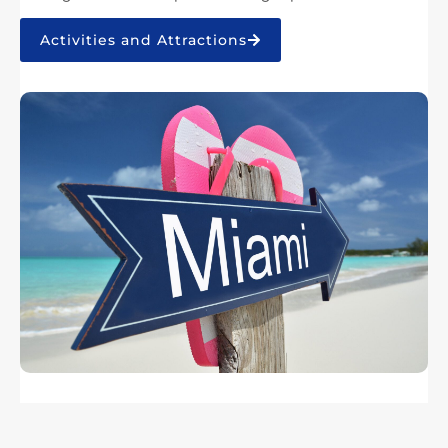
Activities and Attractions