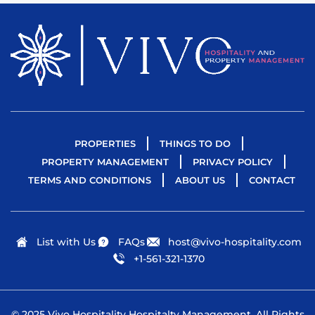
PROPERTIES
THINGS TO DO
PROPERTY MANAGEMENT
PRIVACY POLICY
TERMS AND CONDITIONS
ABOUT US
CONTACT
List with Us
FAQs
host@vivo-hospitality.com
+1-561-321-1370
© 2025 Vivo Hospitality Hospitalty Management. All Rights