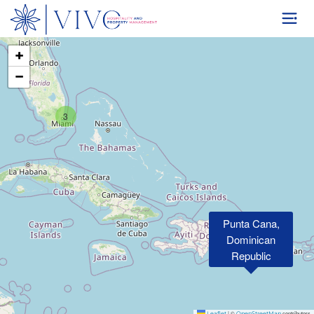
+
−
3
Punta Cana,
Dominican
Republic
|
©
contributors
Leaflet
OpenStreetMap