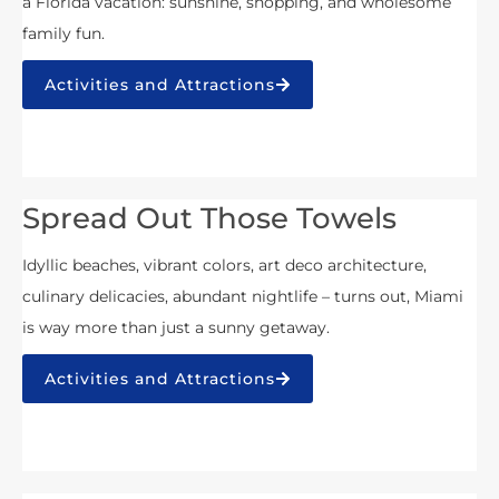
a Florida vacation: sunshine, shopping, and wholesome
family fun.
Activities and Attractions
Spread Out Those Towels
Idyllic beaches, vibrant colors, art deco architecture,
culinary delicacies, abundant nightlife – turns out, Miami
is way more than just a sunny getaway.
Activities and Attractions