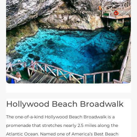
Hollywood Beach Broadwalk
The one-of-a-kind Hollywood Beach Broadwalk is a
promenade that stretches nearly 2.5 miles along the
Atlantic Ocean. Named one of America’s Best Beach