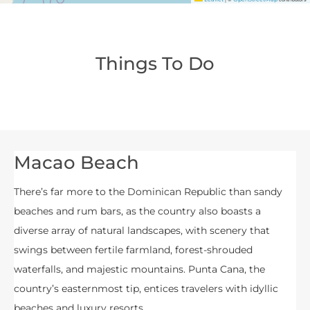
Things To Do
Macao Beach
There’s far more to the Dominican Republic than sandy
beaches and rum bars, as the country also boasts a
diverse array of natural landscapes, with scenery that
swings between fertile farmland, forest-shrouded
waterfalls, and majestic mountains. Punta Cana, the
country’s easternmost tip, entices travelers with idyllic
beaches and luxury resorts.