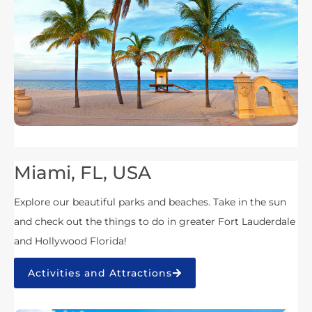
Miami, FL, USA
Explore our beautiful parks and beaches. Take in the sun
and check out the things to do in greater Fort Lauderdale
and Hollywood Florida!
Activities and Attractions