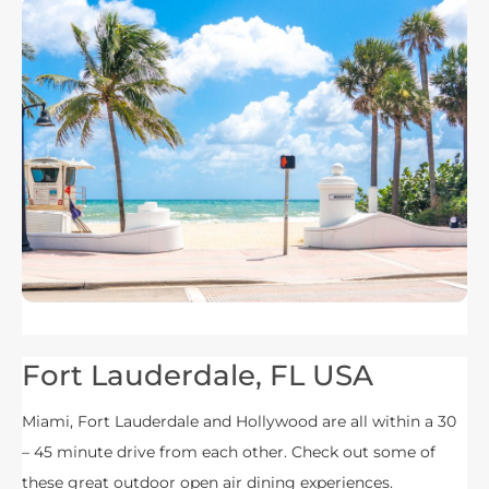
Fort Lauderdale, FL USA
Miami, Fort Lauderdale and Hollywood are all within a 30
– 45 minute drive from each other. Check out some of
these great outdoor open air dining experiences.