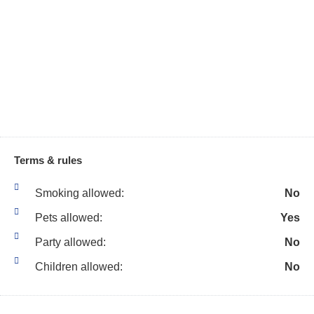
Beach Essentials
Living Room
Bicycles
Marina
Bird Watching
Medical Emergency
Contact
Blender
Microwave
Boating
Museums
Body Soap
Outdoor Grill
Carbon Monoxide
Terms & rules
Detector
Outdoor Lighting
Smoking allowed:
No
Ceiling Fans
Outdoor Seating
Pets allowed:
Yes
Cleaning Disinfection
Outlet Shopping
Party allowed:
No
Cleaning Products
Oven
Children allowed:
No
Clothes Dryer
Pack NPlay Travel Crib
Clothing storage
Paddle Boating