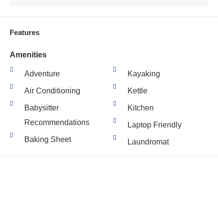
Features
Amenities
Adventure
Kayaking
Air Conditioning
Kettle
Babysitter
Kitchen
Recommendations
Laptop Friendly
Baking Sheet
Laundromat
Balcony
Lawn Garden
Barbeque Utensils
Linens High Temp
Basic Soaps
Wash
Basketball Court
Linens Provided