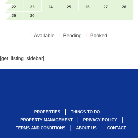
Emergency Exit Route
Romantic
22
23
24
25
26
27
28
29
30
Ethernet
Room Darkening
Shades
Extra Pillows and
Available
Pending
Booked
Blankets
Sailing
Family
Scuba Or Snorkeling
Fire Emergency
Shampoo
[get_listing_sidebar]
Contact
Shopping
Fire Extinguisher
Shower Gel
Fire Pit
Single level home
First Aid Kit
Skiing Water
Fishing
Smart Tv
PROPERTIES
THINGS TO DO
PROPERTY MANAGEMENT
PRIVACY POLICY
Fishing Surf
Smoke Detector
TERMS AND CONDITIONS
ABOUT US
CONTACT
Fitness Center
Snorkeling