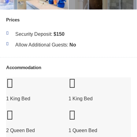
Prices
Security Deposit:
$150
Allow Additional Guests:
No
Accommodation
1 King Bed
1 King Bed
2 Queen Bed
1 Queen Bed