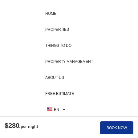
Heating
Washing Machine
HOME
Highchair
Water Parks
Hiking
Water Sports
PROPERTIES
Historic
Wifi
THINGS TO DO
Horseback Riding
Wildlife Viewing
Hospital
PROPERTY MANAGEMENT
Wind Surfing
Hot Water
Wine Glasses
ABOUT US
Internet
Zoo
Iron Board
FREE ESTIMATE
Jet Skiing
EN
$280
/per night
BOOK NOW
BOOK NOW