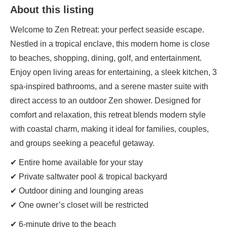
About this listing
Welcome to Zen Retreat: your perfect seaside escape.
Nestled in a tropical enclave, this modern home is close
to beaches, shopping, dining, golf, and entertainment.
Enjoy open living areas for entertaining, a sleek kitchen, 3
spa-inspired bathrooms, and a serene master suite with
direct access to an outdoor Zen shower. Designed for
comfort and relaxation, this retreat blends modern style
with coastal charm, making it ideal for families, couples,
and groups seeking a peaceful getaway.
✔ Entire home available for your stay
✔ Private saltwater pool & tropical backyard
✔ Outdoor dining and lounging areas
✔ One owner’s closet will be restricted
✔ 6-minute drive to the beach