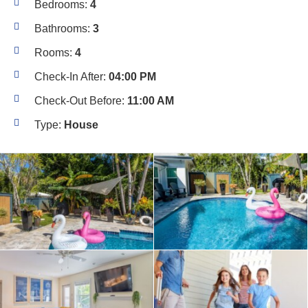
Bedrooms:
4
Bathrooms:
3
Rooms:
4
Check-In After:
04:00 PM
Check-Out Before:
11:00 AM
Type:
House