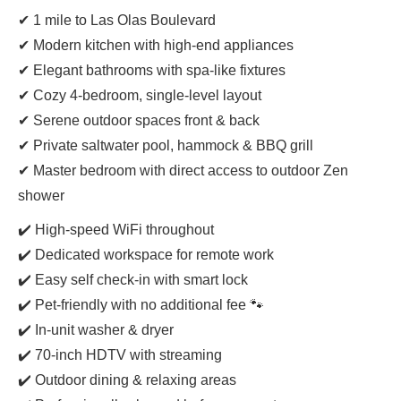
✔ 1 mile to Las Olas Boulevard
✔ Modern kitchen with high-end appliances
✔ Elegant bathrooms with spa-like fixtures
✔ Cozy 4-bedroom, single-level layout
✔ Serene outdoor spaces front & back
✔ Private saltwater pool, hammock & BBQ grill
✔ Master bedroom with direct access to outdoor Zen
shower
✔️ High-speed WiFi throughout
✔️ Dedicated workspace for remote work
✔️ Easy self check-in with smart lock
✔️ Pet-friendly with no additional fee 🐾
✔️ In-unit washer & dryer
✔️ 70-inch HDTV with streaming
✔️ Outdoor dining & relaxing areas