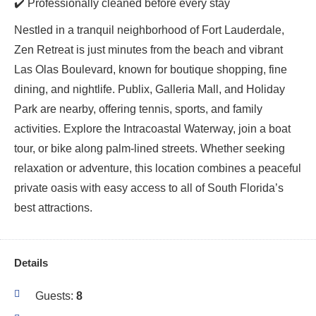
✔️ Professionally cleaned before every stay
Nestled in a tranquil neighborhood of Fort Lauderdale,
Zen Retreat is just minutes from the beach and vibrant
Las Olas Boulevard, known for boutique shopping, fine
dining, and nightlife. Publix, Galleria Mall, and Holiday
Park are nearby, offering tennis, sports, and family
activities. Explore the Intracoastal Waterway, join a boat
tour, or bike along palm-lined streets. Whether seeking
relaxation or adventure, this location combines a peaceful
private oasis with easy access to all of South Florida’s
best attractions.
Details
Guests:
8