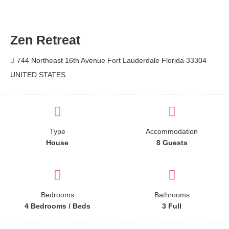
Zen Retreat
744 Northeast 16th Avenue Fort Lauderdale Florida 33304
UNITED STATES
Type
Accommodation
House
8 Guests
Bedrooms
Bathrooms
4 Bedrooms / Beds
3 Full