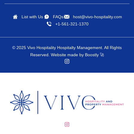
Free Internet
Snorkeling Diving
Free Parking
Spices
List with Us
FAQs
host@vivo-hospitality.com
+1-561-321-1370
Free parking on
Stove
premises
Sun Loungers
Freezer
© 2025 Vivo Hospitality Hospitalty Management. All Rights
Surfing
Reserved.
Website made by Boostly
🚀
Gambling
Swimming
Games
Television
Golf
Theme Parks
Hair Dryer
Toaster
Hammock
Toilet Paper
Hangers
Tourist Attractions
Health Beauty Spa
Towels Provided
Heated Pool
Tubing Water