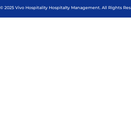
© 2025 Vivo Hospitality Hospitalty Management. All Rights Re