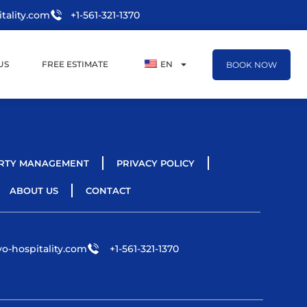
tality.com
+1-561-321-1370
US
FREE ESTIMATE
EN
BOOK NOW
RTY MANAGEMENT
PRIVACY POLICY
ABOUT US
CONTACT
o-hospitality.com
+1-561-321-1370