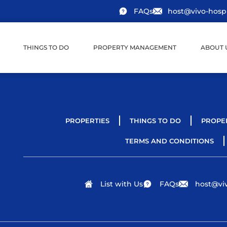
FAQs
host@vivo-hospi
THINGS TO DO
PROPERTY MANAGEMENT
ABOUT 
PROPERTIES
THINGS TO DO
PROPE
TERMS AND CONDITIONS
List with Us
FAQs
host@viv