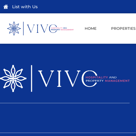
List with Us
HOME
PROPERTIES