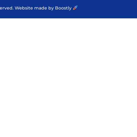
served.
Website made by Boostly